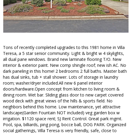
Tons of recently completed upgrades to this 1981 home in Villa
Teresa, a 5 star senior community. Light & bright w 4 skylights,
all dual pane windows. Brand new laminate flooring T/O. New
interior & exterior paint. New comp shingle roof; new ish AC. No
dark paneling in this home! 2 bedrooms 2 full baths. Master bath
has dual sinks, tub + stall shower. Lots of storage in laundry
room; washer/dryer included.All new 6 panel interior
doors/hardware.Open concept from kitchen to living room &
dining room. Wet bar. Sliding glass door to new carpet covered
wood deck with great views of the hills & sports field. No
neighbors behind this home. Low maintenance, yet attractive
landscape(Garden Fountain NOT included) veg garden box w
irrigation. $1120 space rent; SJ Rent Control. Great park mgmt.
Pool, spa, billiards, ping pong, bocce ball, DOG PARK. Organized
social gatherings, Villa Teresa is very friendly, safe, close to