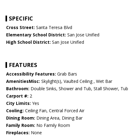
SPECIFIC
Cross Street:
Santa Teresa Blvd
Elementary School District:
San Jose Unified
High School District:
San Jose Unified
FEATURES
Accessibility Features:
Grab Bars
AmenitiesMisc:
Skylight(s), Vaulted Ceiling , Wet Bar
Bathroom:
Double Sinks, Shower and Tub, Stall Shower, Tub
Carport #:
2
City Limits:
Yes
Cooling:
Ceiling Fan, Central Forced Air
Dining Room:
Dining Area, Dining Bar
Family Room:
No Family Room
Fireplaces:
None