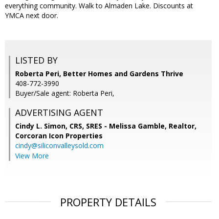
everything community. Walk to Almaden Lake. Discounts at
YMCA next door.
LISTED BY
Roberta Peri, Better Homes and Gardens Thrive
408-772-3990
Buyer/Sale agent: Roberta Peri,
ADVERTISING AGENT
Cindy L. Simon, CRS, SRES - Melissa Gamble, Realtor,
Corcoran Icon Properties
cindy@siliconvalleysold.com
View More
PROPERTY DETAILS