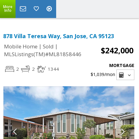
More
Info
878 Villa Teresa Way, San Jose, CA 95123
|
|
Mobile Home
Sold
$242,000
MLSListings(TM)#ML81858446
MORTGAGE
2
2
1344
$1,039
/mon