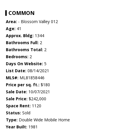
COMMON
Area:
- Blossom Valley 012
Age:
41
Approx. Bldg:
1344
Bathrooms Full:
2
Bathrooms Total:
2
Bedrooms:
2
Days On Website:
5
List Date:
08/14/2021
MLS#:
ML81858446
Price per sq. ft.:
$180
Sale Date:
10/07/2021
Sale Price:
$242,000
Space Rent:
1120
Status:
Sold
Type:
Double Wide Mobile Home
Year Built:
1981