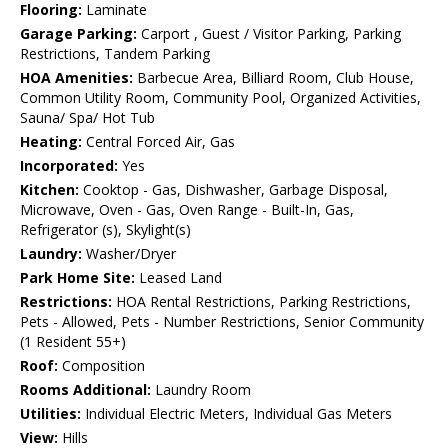
Flooring:
Laminate
Garage Parking:
Carport , Guest / Visitor Parking, Parking
Restrictions, Tandem Parking
HOA Amenities:
Barbecue Area, Billiard Room, Club House,
Common Utility Room, Community Pool, Organized Activities,
Sauna/ Spa/ Hot Tub
Heating:
Central Forced Air, Gas
Incorporated:
Yes
Kitchen:
Cooktop - Gas, Dishwasher, Garbage Disposal,
Microwave, Oven - Gas, Oven Range - Built-In, Gas,
Refrigerator (s), Skylight(s)
Laundry:
Washer/Dryer
Park Home Site:
Leased Land
Restrictions:
HOA Rental Restrictions, Parking Restrictions,
Pets - Allowed, Pets - Number Restrictions, Senior Community
(1 Resident 55+)
Roof:
Composition
Rooms Additional:
Laundry Room
Utilities:
Individual Electric Meters, Individual Gas Meters
View:
Hills