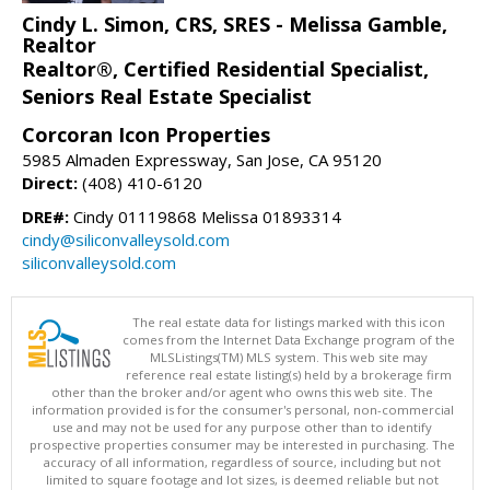
Cindy L. Simon, CRS, SRES - Melissa Gamble,
Realtor
Realtor®, Certified Residential Specialist,
Seniors Real Estate Specialist
Corcoran Icon Properties
5985 Almaden Expressway, San Jose, CA 95120
Direct:
(408) 410-6120
DRE#:
Cindy 01119868 Melissa 01893314
cindy@siliconvalleysold.com
siliconvalleysold.com
The real estate data for listings marked with this icon
comes from the Internet Data Exchange program of the
MLSListings(TM) MLS system. This web site may
reference real estate listing(s) held by a brokerage firm
other than the broker and/or agent who owns this web site. The
information provided is for the consumer's personal, non-commercial
use and may not be used for any purpose other than to identify
prospective properties consumer may be interested in purchasing. The
accuracy of all information, regardless of source, including but not
limited to square footage and lot sizes, is deemed reliable but not