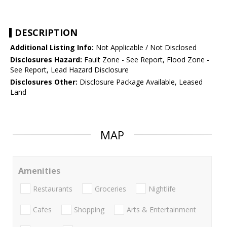
DESCRIPTION
Additional Listing Info:
Not Applicable / Not Disclosed
Disclosures Hazard:
Fault Zone - See Report, Flood Zone -
See Report, Lead Hazard Disclosure
Disclosures Other:
Disclosure Package Available, Leased
Land
MAP
Amenities
Restaurants
Groceries
Nightlife
Cafes
Shopping
Arts & Entertainment