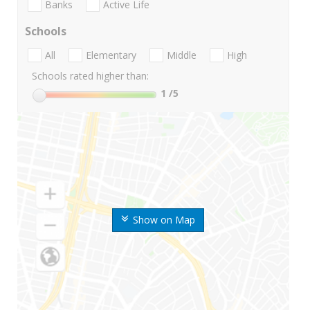
Banks
Active Life
Schools
All
Elementary
Middle
High
Schools rated higher than:
1
/5
Show on Map