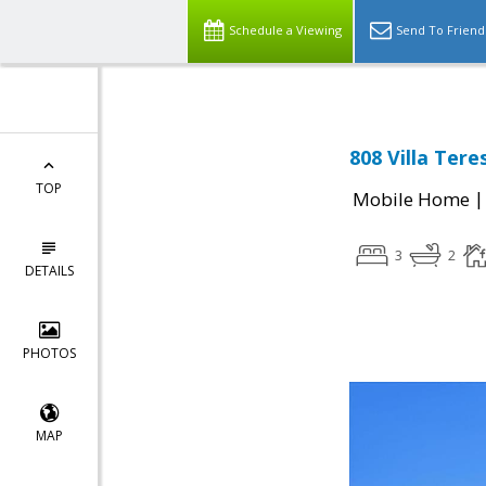
Schedule a Viewing
Send To Friend
808 Villa Tere
TOP
Mobile Home
3
2
DETAILS
PHOTOS
MAP