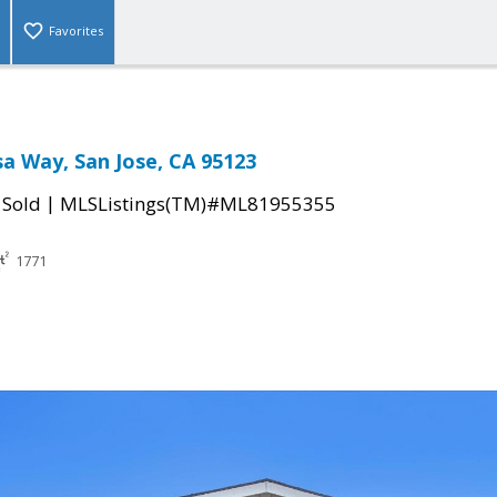
Favorites
sa Way, San Jose, CA 95123
|
|
Sold
MLSListings(TM)#ML81955355
1771