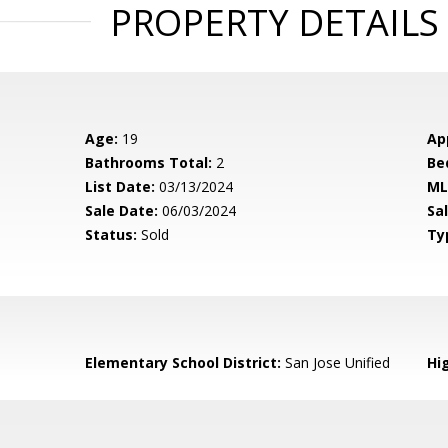
PROPERTY DETAILS
Age:
19
Ap
Bathrooms Total:
2
Be
List Date:
03/13/2024
ML
Sale Date:
06/03/2024
Sal
Status:
Sold
Ty
Elementary School District:
San Jose Unified
Hig