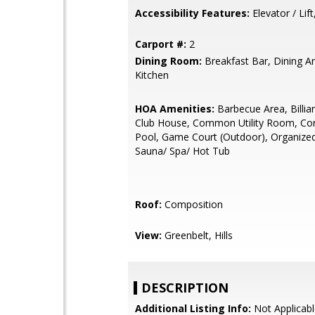
Accessibility Features:
Elevator / Lif
Carport #:
2
Dining Room:
Breakfast Bar, Dining Ar
Kitchen
HOA Amenities:
Barbecue Area, Billi
Club House, Common Utility Room, C
Pool, Game Court (Outdoor), Organized 
Sauna/ Spa/ Hot Tub
Roof:
Composition
View:
Greenbelt, Hills
DESCRIPTION
Additional Listing Info:
Not Applicabl