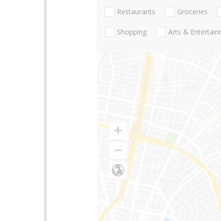
Restaurants
Groceries
Shopping
Arts & Entertai