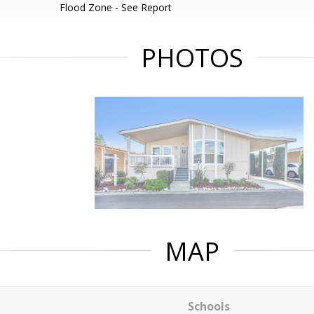
Flood Zone - See Report
PHOTOS
MAP
Schools