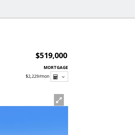
$519,000
MORTGAGE
$2,229
/mon