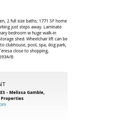
n, 2 full size baths; 1771 SF home
arking just steps away. Laminate
primary bedroom w huge walk-in
 storage shed. Wheelchair lift can be
 to clubhouse, pool, spa, dog park,
Teresa close to shopping,
1693A/B
NT
RES - Melissa Gamble,
 Properties
com