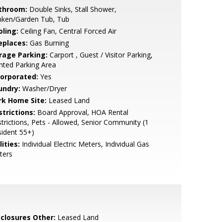
throom:
Double Sinks, Stall Shower,
nken/Garden Tub, Tub
oling:
Ceiling Fan, Central Forced Air
eplaces:
Gas Burning
rage Parking:
Carport , Guest / Visitor Parking,
hted Parking Area
corporated:
Yes
undry:
Washer/Dryer
rk Home Site:
Leased Land
strictions:
Board Approval, HOA Rental
trictions, Pets - Allowed, Senior Community (1
ident 55+)
lities:
Individual Electric Meters, Individual Gas
ters
sclosures Other:
Leased Land