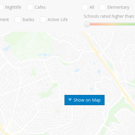
Nightlife
Cafes
All
Elementary
Schools rated higher than:
nment
Banks
Active Life
Show on Map