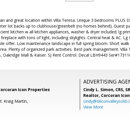
an and great location within Villa Teresa. Unique 3 bedrooms PLUS De
meter lot backs up to clubhouse/greenbelt (no homes behind). Guest p
ficient kitchen w all kitchen appliances, washer & dryer included; lg 
ireplace with tons of light, including skylights. Central heat & AC. Lg
le offer. Low maintenance landscape in full spring bloom. Short walk
ea. Plenty of organized park activities. Best park management. Villa 
o, Oakridge Mall & Kaiser. SJ Rent Control. Decal LBH9443 Ser#1731
ADVERTISING AGE
Corcoran Icon Properties
Cindy L. Simon, CRS, S
Realtor,
Corcoran Icon
: Kraig Martin,
cindy@siliconvalleysold.
View More