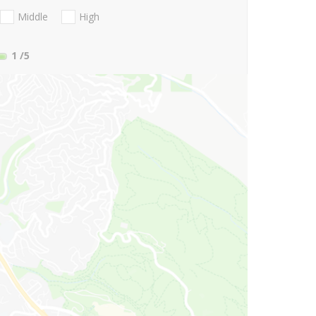
Middle
High
1
/5