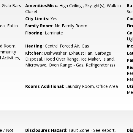
t, Grab Bars
AmenitiesMisc:
High Ceiling , Skylight(s), Walk-in
Ba
Closet
Su
City Limits:
Yes
Co
ea, Eat in
Family Room:
No Family Room
Fir
Flooring:
Laminate
Ga
Lig
ard Room,
Heating:
Central Forced Air, Gas
In
ommunity
Kitchen:
Dishwasher, Exhaust Fan, Garbage
La
Activities,
Disposal, Hood Over Range, Ice Maker, Island,
Pa
Microwave, Oven Range - Gas, Refrigerator (s)
Re
Res
Res
Rooms Additional:
Laundry Room, Office Area
Uti
Me
e / Not
Disclosures Hazard:
Fault Zone - See Report,
Di