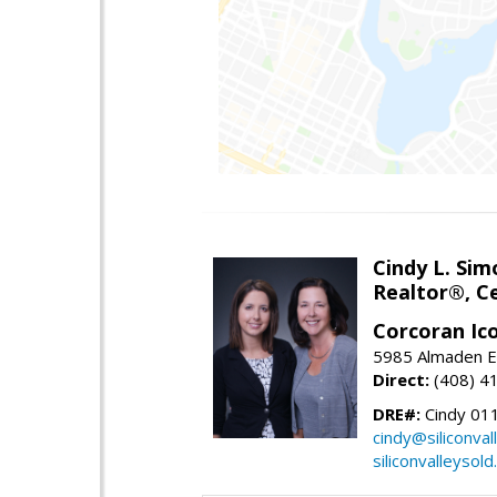
Cindy L. Sim
Realtor®, Ce
Corcoran Ic
5985 Almaden E
Direct:
(408) 4
DRE#:
Cindy 01
cindy@siliconva
siliconvalleysol