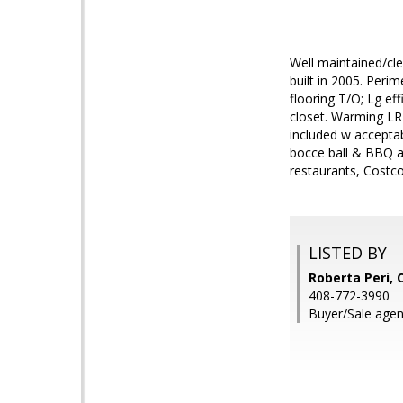
Well maintained/cle
built in 2005. Peri
flooring T/O; Lg ef
closet. Warming LR f
included w acceptab
bocce ball & BBQ ar
restaurants, Costc
LISTED BY
Roberta Peri, 
408-772-3990
Buyer/Sale agent