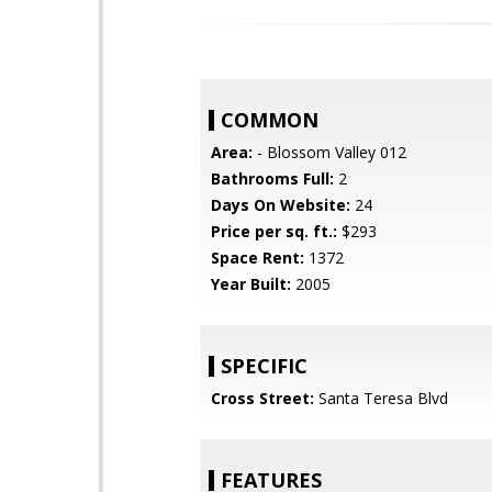
COMMON
Area:
- Blossom Valley 012
Bathrooms Full:
2
Days On Website:
24
Price per sq. ft.:
$293
Space Rent:
1372
Year Built:
2005
SPECIFIC
Cross Street:
Santa Teresa Blvd
FEATURES