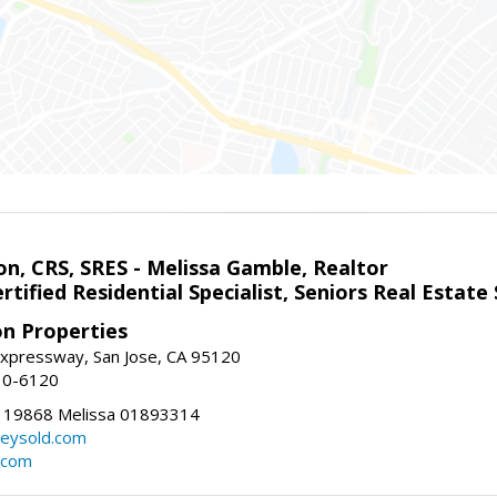
on, CRS, SRES - Melissa Gamble, Realtor
rtified Residential Specialist, Seniors Real Estate 
on Properties
xpressway, San Jose, CA 95120
10-6120
119868 Melissa 01893314
lleysold.com
d.com