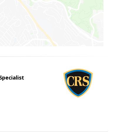
Specialist