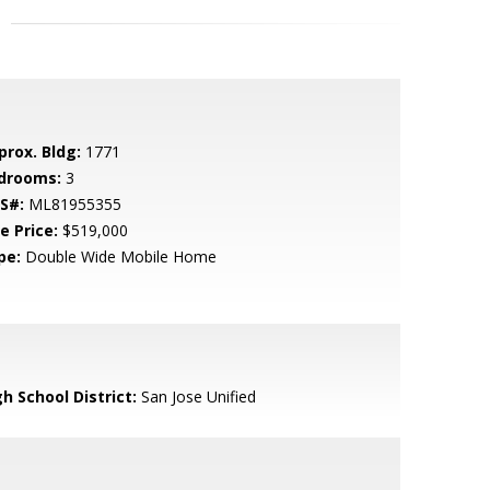
prox. Bldg:
1771
drooms:
3
S#:
ML81955355
e Price:
$519,000
pe:
Double Wide Mobile Home
h School District:
San Jose Unified