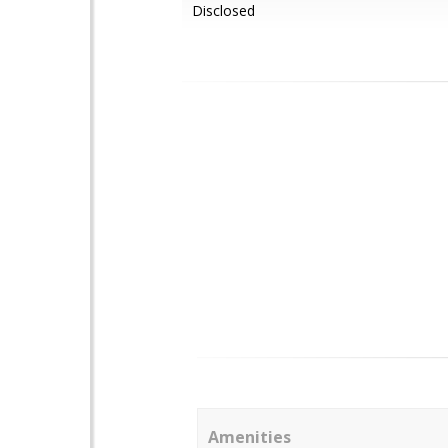
Disclosed
Amenities