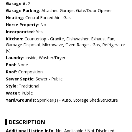
Garage #:
2
Garage Parking:
Attached Garage, Gate/Door Opener
Heating:
Central Forced Air - Gas
Horse Property:
No
Incorporated:
Yes
Kitchen:
Countertop - Granite, Dishwasher, Exhaust Fan,
Garbage Disposal, Microwave, Oven Range - Gas, Refrigerator
(s)
Laundry:
Inside, Washer/Dryer
Pool:
None
Roof:
Composition
Sewer Septic:
Sewer - Public
Style:
Traditional
Water:
Public
Yard/Grounds:
Sprinkler(s) - Auto, Storage Shed/Structure
DESCRIPTION
Additional Listing Info:
Not Applicable / Not Disclosed