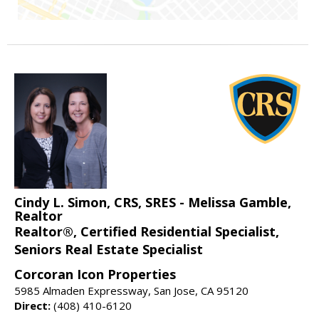
Cindy L. Simon, CRS, SRES - Melissa Gamble,
Realtor
Realtor®, Certified Residential Specialist,
Seniors Real Estate Specialist
Corcoran Icon Properties
5985 Almaden Expressway, San Jose, CA 95120
Direct:
(408) 410-6120