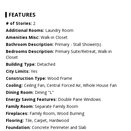
FEATURES
# of Stories:
2
Additional Rooms:
Laundry Room
Amenities Misc:
Walk-in Closet
Bathroom Description:
Primary - Stall Shower(s)
Bedrooms Description:
Primary Suite/Retreat, Walk-in
Closet
Building Type:
Detached
City Limits:
Yes
Construction Type:
Wood Frame
Cooling:
Ceiling Fan, Central Forced Air, Whole House Fan
Dining Room:
Dining "L"
Energy Saving Features:
Double Pane Windows
Family Room:
Separate Family Room
Fireplaces:
Family Room, Wood Burning
Flooring:
Tile, Carpet, Hardwood
Foundation:
Concrete Perimeter and Slab