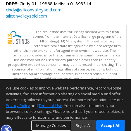
DRE#:
Cindy 01119868 Melissa 01893314
cindy@siliconvalleysold.com
siliconvalleysold.com
The real estate data for listings marked with this icon
comes from the Internet Data Exchange program of the
MLSListings(TM) MLS system. This web site may
reference real estate listing(s) held by a brokerage firm
other than the broker and/or agent who owns this web site. The
information provided is for the consumer's personal, non-commercial
use and may not be used for any purpose other than to identify
prospective properties consumer may be interested in purchasing. The
accuracy of all information, regardless of source, including but not
limited to square footage and lot sizes, is deemed reliable but not
guaranteed and should be personally verified through personal
inspection by and/or with appropriate professionals. This site is
We use cookies to improve website performance, record website
updated at least 4 times a day.
Copyright © MLSListings Inc. 2026. All rights reserved
activities, facilitate information sharing on social media and offer
advertising tailored to your interest. For more information, see our
This content last updated on 08/09/2026 06:52 AM.
Privacy Policy
and
Terms of Use
. You can also customize your
browser’s cookie settings. Please note that if you refuse cookies, it
Information deemed reliable but not guaranteed to be accurate.
may affect site functionality and performance.
Manage Cookies
Reject All
Accept All