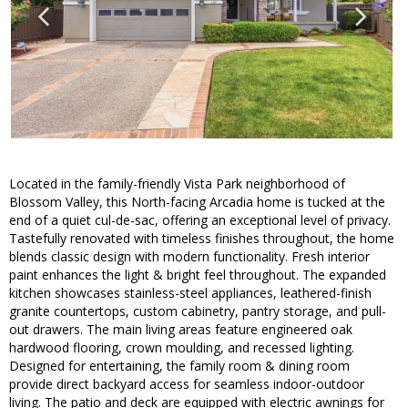
Located in the family-friendly Vista Park neighborhood of
Blossom Valley, this North-facing Arcadia home is tucked at the
end of a quiet cul-de-sac, offering an exceptional level of privacy.
Tastefully renovated with timeless finishes throughout, the home
blends classic design with modern functionality. Fresh interior
paint enhances the light & bright feel throughout. The expanded
kitchen showcases stainless-steel appliances, leathered-finish
granite countertops, custom cabinetry, pantry storage, and pull-
out drawers. The main living areas feature engineered oak
hardwood flooring, crown moulding, and recessed lighting.
Designed for entertaining, the family room & dining room
provide direct backyard access for seamless indoor-outdoor
living. The patio and deck are equipped with electric awnings for