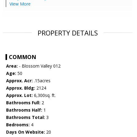
View More
PROPERTY DETAILS
COMMON
Area:
- Blossom Valley 012
Age:
50
Approx. Acr:
.15acres
Approx. Bldg:
2124
Approx. Lot:
6,300sq. ft.
Bathrooms Full:
2
Bathrooms Half:
1
Bathrooms Total:
3
Bedrooms:
4
Days On Website:
20