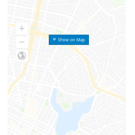
Show on Map