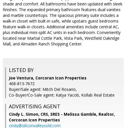
shade and comfort. All bathrooms have been updated with sleek
finishes. The expanded primary bathroom features dual vanities
and marble countertops. The spacious primary suite includes a
walk-in closet with built-in safe, while upstairs guest bedrooms
feature walk-in closets. Additional amenities include central AC,
plus individual mini-split AC units in each bedroom. Conveniently
located near Martial Cottle Park, Vista Park, Westfield Oakridge
Mall, and Almaden Ranch Shopping Center.
LISTED BY
Joe Ventura, Corcoran Icon Properties
408-813-7672
Buyer/Sale agent: Mitch Del Rosario,
Co-Buyer/Co-Sale agent: Katya Yacob, Kollab Real Estate
ADVERTISING AGENT
Cindy L. Simon, CRS, SRES - Melissa Gamble, Realtor,
Corcoran Icon Properties
cindy@siliconvalleysold.com