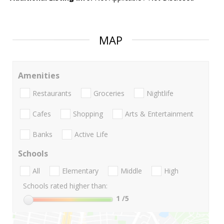
MAP
Amenities
Restaurants
Groceries
Nightlife
Cafes
Shopping
Arts & Entertainment
Banks
Active Life
Schools
All
Elementary
Middle
High
Schools rated higher than:
1
/5