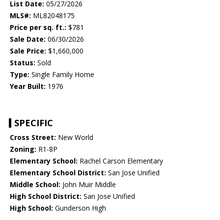
List Date:
05/27/2026
MLS#:
ML82048175
Price per sq. ft.:
$781
Sale Date:
06/30/2026
Sale Price:
$1,660,000
Status:
Sold
Type:
Single Family Home
Year Built:
1976
SPECIFIC
Cross Street:
New World
Zoning:
R1-8P
Elementary School:
Rachel Carson Elementary
Elementary School District:
San Jose Unified
Middle School:
John Muir Middle
High School District:
San Jose Unified
High School:
Gunderson High