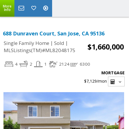
More
Info
688 Dunraven Court, San Jose, CA 95136
|
|
Single Family Home
Sold
$1,660,000
MLSListings(TM)#ML82048175
4
2
1
2124
6300
MORTGAGE
$7,129
/mon