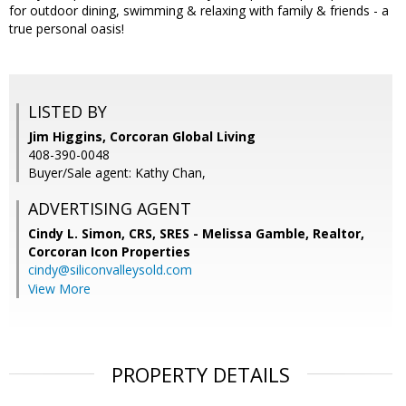
for outdoor dining, swimming & relaxing with family & friends - a
true personal oasis!
LISTED BY
Jim Higgins, Corcoran Global Living
408-390-0048
Buyer/Sale agent: Kathy Chan,
ADVERTISING AGENT
Cindy L. Simon, CRS, SRES - Melissa Gamble, Realtor,
Corcoran Icon Properties
cindy@siliconvalleysold.com
View More
PROPERTY DETAILS