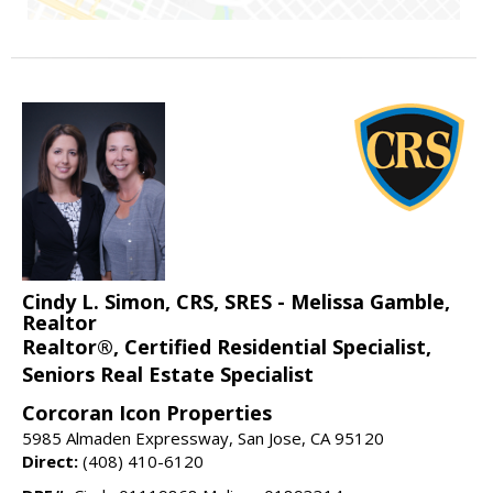
Cindy L. Simon, CRS, SRES - Melissa Gamble,
Realtor
Realtor®, Certified Residential Specialist,
Seniors Real Estate Specialist
Corcoran Icon Properties
5985 Almaden Expressway, San Jose, CA 95120
Direct:
(408) 410-6120