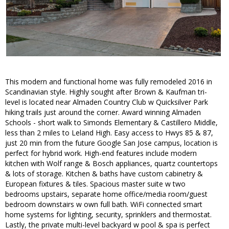
This modern and functional home was fully remodeled 2016 in
Scandinavian style. Highly sought after Brown & Kaufman tri-
level is located near Almaden Country Club w Quicksilver Park
hiking trails just around the corner. Award winning Almaden
Schools - short walk to Simonds Elementary & Castillero Middle,
less than 2 miles to Leland High. Easy access to Hwys 85 & 87,
just 20 min from the future Google San Jose campus, location is
perfect for hybrid work. High-end features include modern
kitchen with Wolf range & Bosch appliances, quartz countertops
& lots of storage. Kitchen & baths have custom cabinetry &
European fixtures & tiles. Spacious master suite w two
bedrooms upstairs, separate home office/media room/guest
bedroom downstairs w own full bath. WiFi connected smart
home systems for lighting, security, sprinklers and thermostat.
Lastly, the private multi-level backyard w pool & spa is perfect