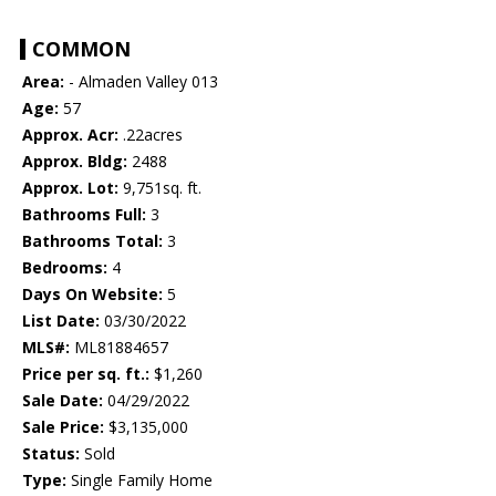
COMMON
Area:
- Almaden Valley 013
Age:
57
Approx. Acr:
.22acres
Approx. Bldg:
2488
Approx. Lot:
9,751sq. ft.
Bathrooms Full:
3
Bathrooms Total:
3
Bedrooms:
4
Days On Website:
5
List Date:
03/30/2022
MLS#:
ML81884657
Price per sq. ft.:
$1,260
Sale Date:
04/29/2022
Sale Price:
$3,135,000
Status:
Sold
Type:
Single Family Home