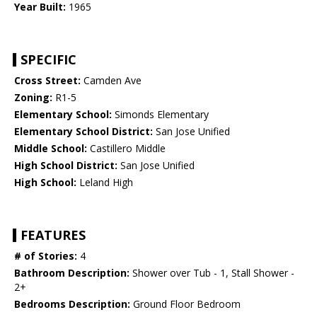
Year Built:
1965
SPECIFIC
Cross Street:
Camden Ave
Zoning:
R1-5
Elementary School:
Simonds Elementary
Elementary School District:
San Jose Unified
Middle School:
Castillero Middle
High School District:
San Jose Unified
High School:
Leland High
FEATURES
# of Stories:
4
Bathroom Description:
Shower over Tub - 1, Stall Shower -
2+
Bedrooms Description:
Ground Floor Bedroom