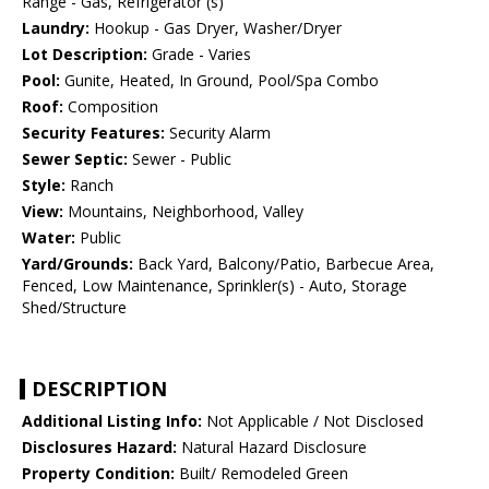
Range - Gas, Refrigerator (s)
Laundry:
Hookup - Gas Dryer, Washer/Dryer
Lot Description:
Grade - Varies
Pool:
Gunite, Heated, In Ground, Pool/Spa Combo
Roof:
Composition
Security Features:
Security Alarm
Sewer Septic:
Sewer - Public
Style:
Ranch
View:
Mountains, Neighborhood, Valley
Water:
Public
Yard/Grounds:
Back Yard, Balcony/Patio, Barbecue Area,
Fenced, Low Maintenance, Sprinkler(s) - Auto, Storage
Shed/Structure
DESCRIPTION
Additional Listing Info:
Not Applicable / Not Disclosed
Disclosures Hazard:
Natural Hazard Disclosure
Property Condition:
Built/ Remodeled Green