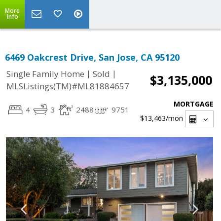
More
Info
6469 Oakcrest Drive, San Jose, CA 95120
|
|
Single Family Home
Sold
$3,135,000
MLSListings(TM)#ML81884657
MORTGAGE
4
3
2488
9751
$13,463
/mon