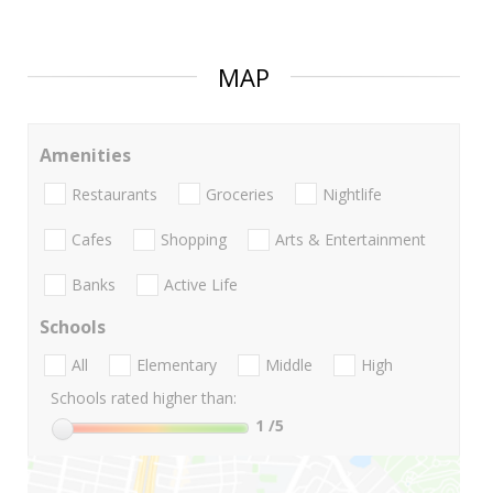
MAP
Amenities
Restaurants
Groceries
Nightlife
Cafes
Shopping
Arts & Entertainment
Banks
Active Life
Schools
All
Elementary
Middle
High
Schools rated higher than:
1
/5