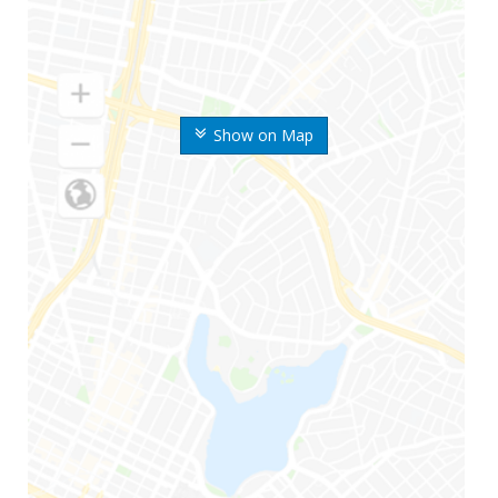
Show on Map