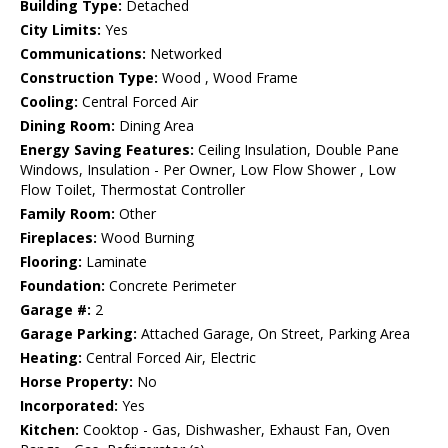
Building Type:
Detached
City Limits:
Yes
Communications:
Networked
Construction Type:
Wood , Wood Frame
Cooling:
Central Forced Air
Dining Room:
Dining Area
Energy Saving Features:
Ceiling Insulation, Double Pane
Windows, Insulation - Per Owner, Low Flow Shower , Low
Flow Toilet, Thermostat Controller
Family Room:
Other
Fireplaces:
Wood Burning
Flooring:
Laminate
Foundation:
Concrete Perimeter
Garage #:
2
Garage Parking:
Attached Garage, On Street, Parking Area
Heating:
Central Forced Air, Electric
Horse Property:
No
Incorporated:
Yes
Kitchen:
Cooktop - Gas, Dishwasher, Exhaust Fan, Oven