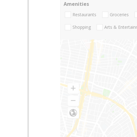
Amenities
Restaurants
Groceries
Shopping
Arts & Entertai