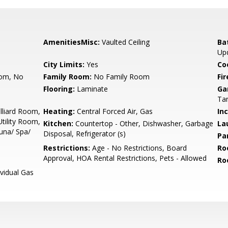
AmenitiesMisc:
Vaulted Ceiling
Ba
Up
City Limits:
Yes
Co
oom, No
Family Room:
No Family Room
Fir
Flooring:
Laminate
Ga
Ta
illiard Room,
Heating:
Central Forced Air, Gas
In
tility Room,
Kitchen:
Countertop - Other, Dishwasher, Garbage
La
una/ Spa/
Disposal, Refrigerator (s)
Pa
Restrictions:
Age - No Restrictions, Board
Ro
Approval, HOA Rental Restrictions, Pets - Allowed
Ro
ividual Gas