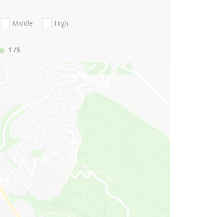
Middle
High
1
/5