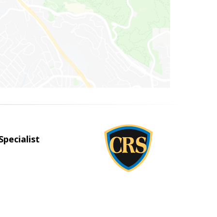
Specialist