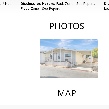
e / Not
Disclosures Hazard:
Fault Zone - See Report,
Di
Flood Zone - See Report
Le
PHOTOS
MAP