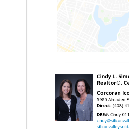
Cindy L. Sim
Realtor®, Ce
Corcoran Ic
5985 Almaden E
Direct:
(408) 4
DRE#:
Cindy 01
cindy@siliconva
siliconvalleysol