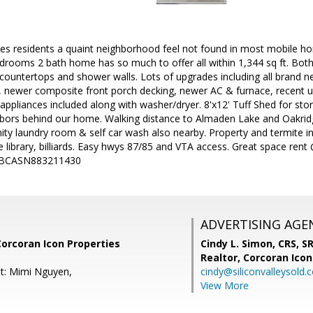
ives residents a quaint neighborhood feel not found in most mobile h
drooms 2 bath home has so much to offer all within 1,344 sq ft. Bo
ountertops and shower walls. Lots of upgrades including all brand new
 newer composite front porch decking, newer AC & furnace, recent 
n appliances included along with washer/dryer. 8'x12' Tuff Shed for sto
bors behind our home. Walking distance to Almaden Lake and Oakridge
ity laundry room & self car wash also nearby. Property and termite i
 library, billiards. Easy hwys 87/85 and VTA access. Great space re
#KBCASN883211430
ADVERTISING AGE
Corcoran Icon Properties
Cindy L. Simon, CRS, S
Realtor,
Corcoran Icon
t: Mimi Nguyen,
cindy@siliconvalleysold.
View More