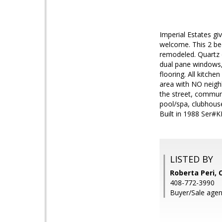
Imperial Estates g
welcome. This 2 be
remodeled. Quartz c
dual pane windows,
flooring. All kitche
area with NO neigh
the street, commun
pool/spa, clubhouse
Built in 1988 Ser
LISTED BY
Roberta Peri, 
408-772-3990
Buyer/Sale agen