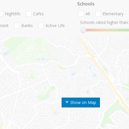
Schools
Nightlife
Cafes
All
Elementary
Schools rated higher than:
nment
Banks
Active Life
Show on Map