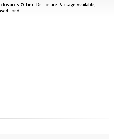
sclosures Other:
Disclosure Package Available,
ased Land