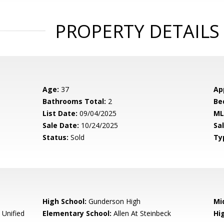
PROPERTY DETAILS
Age:
37
Ap
Bathrooms Total:
2
Be
List Date:
09/04/2025
ML
Sale Date:
10/24/2025
Sal
Status:
Sold
Ty
High School:
Gunderson High
Mi
 Unified
Elementary School:
Allen At Steinbeck
Hig