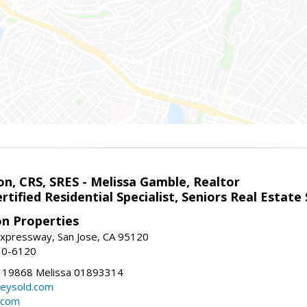
on, CRS, SRES - Melissa Gamble, Realtor
rtified Residential Specialist, Seniors Real Estate 
on Properties
xpressway, San Jose, CA 95120
10-6120
119868 Melissa 01893314
lleysold.com
d.com