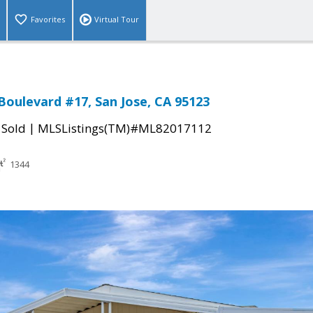
Favorites
Virtual Tour
 Boulevard #17, San Jose, CA 95123
|
|
Sold
MLSListings(TM)#ML82017112
1344