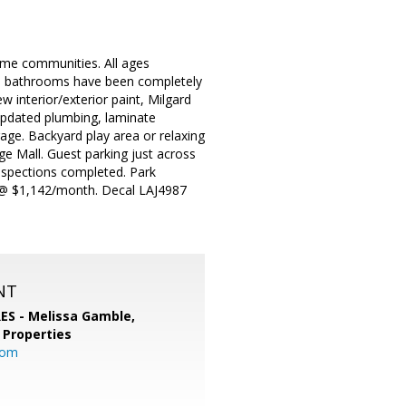
ome communities. All ages
th bathrooms have been completely
 interior/exterior paint, Milgard
updated plumbing, laminate
rage. Backyard play area or relaxing
 Mall. Guest parking just across
nspections completed. Park
nt @ $1,142/month. Decal LAJ4987
NT
RES - Melissa Gamble,
 Properties
com