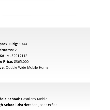
prox. Bldg:
1344
drooms:
2
S#:
ML82017112
e Price:
$365,000
pe:
Double Wide Mobile Home
ddle School:
Castillero Middle
h School District:
San Jose Unified