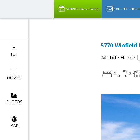
Schedule a Viewing
Send To Friend
5770 Winfield
TOP
Mobile Home
2
2
DETAILS
PHOTOS
MAP