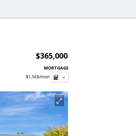
$365,000
MORTGAGE
$1,568
/mon