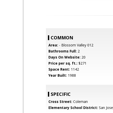
COMMON
Area:
- Blossom Valley 012
Bathrooms Full:
2
Days On Website:
20
Price per sq. ft.:
$271
Space Rent:
1142
Year Built:
1988
SPECIFIC
Cross Street:
Coleman
Elementary School District:
San Jose