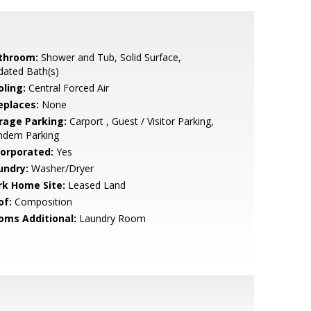
throom:
Shower and Tub, Solid Surface,
dated Bath(s)
oling:
Central Forced Air
eplaces:
None
rage Parking:
Carport , Guest / Visitor Parking,
ndem Parking
corporated:
Yes
undry:
Washer/Dryer
rk Home Site:
Leased Land
of:
Composition
oms Additional:
Laundry Room