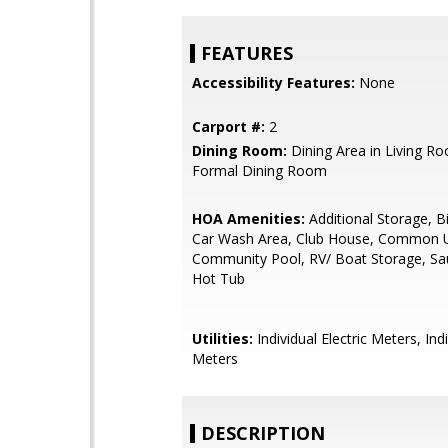
FEATURES
Accessibility Features:
None
Carport #:
2
Dining Room:
Dining Area in Living R
Formal Dining Room
HOA Amenities:
Additional Storage, B
Car Wash Area, Club House, Common U
Community Pool, RV/ Boat Storage, Sa
Hot Tub
Utilities:
Individual Electric Meters, Ind
Meters
DESCRIPTION