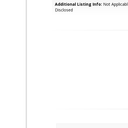
Additional Listing Info:
Not Applicabl
Disclosed