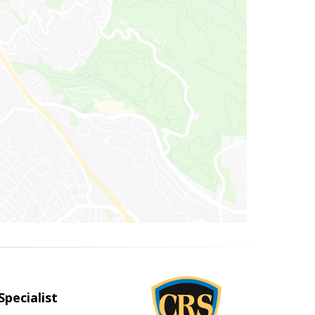
Specialist