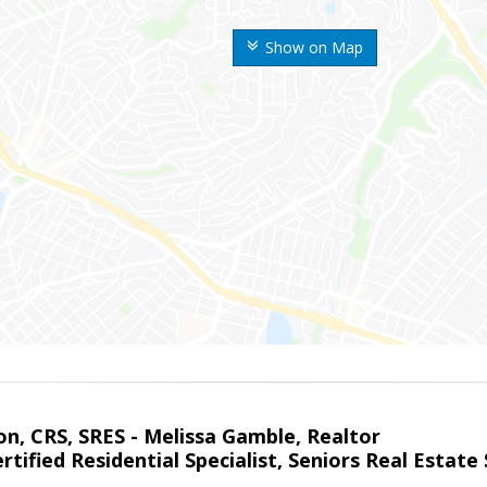
Show on Map
on, CRS, SRES - Melissa Gamble, Realtor
rtified Residential Specialist, Seniors Real Estate 