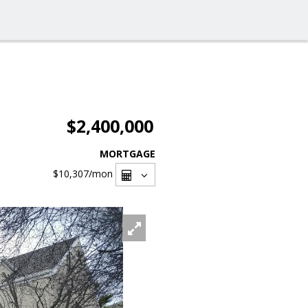
$2,400,000
MORTGAGE
$10,307
/mon