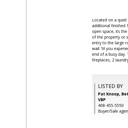
Located on a quiet
additional finished
open space, its the
of the property or 
entry to the large 
wait 'til you exper
end of a busy day. 
fireplaces, 2 laundr
LISTED BY
Pat Knoop, Be
VBP
408-455-5550
Buyer/Sale agent