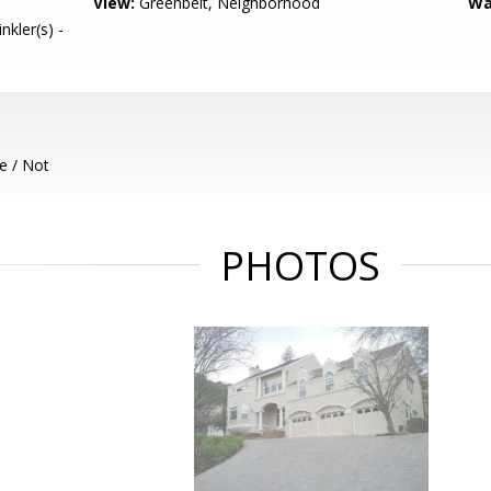
View:
Greenbelt, Neighborhood
Wa
nkler(s) -
e / Not
PHOTOS