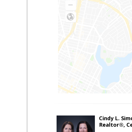
Cindy L. Sim
Realtor®, Ce