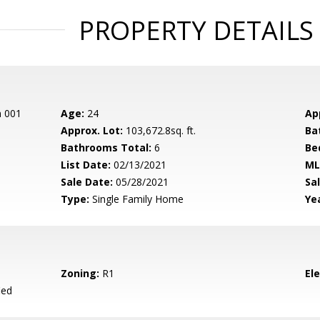
PROPERTY DETAILS
n 001
Age:
24
Ap
Approx. Lot:
103,672.8sq. ft.
Ba
Bathrooms Total:
6
Be
List Date:
02/13/2021
ML
Sale Date:
05/28/2021
Sal
Type:
Single Family Home
Yea
Zoning:
R1
El
ied