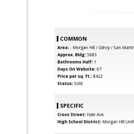
COMMON
Area:
- Morgan Hill / Gilroy / San Marti
Approx. Bldg:
5683
Bathrooms Half:
1
Days On Website:
67
Price per sq. ft.:
$422
Status:
Sold
SPECIFIC
Cross Street:
Hale Ave
High School District:
Morgan Hill Unif