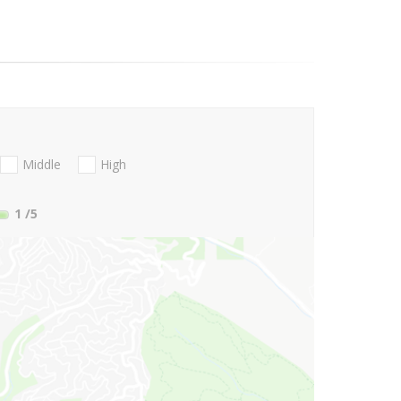
Middle
High
1
/5