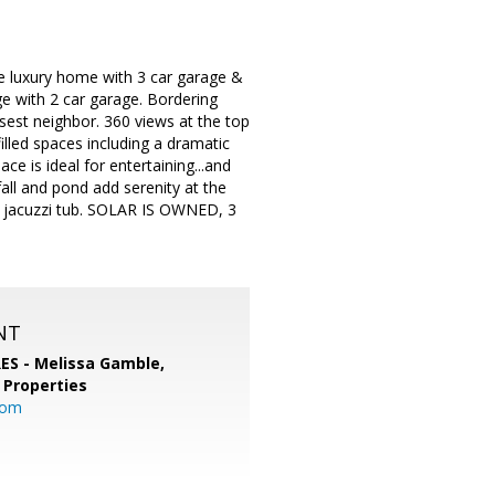
e luxury home with 3 car garage &
ge with 2 car garage. Bordering
osest neighbor. 360 views at the top
illed spaces including a dramatic
e is ideal for entertaining...and
all and pond add serenity at the
 & jacuzzi tub. SOLAR IS OWNED, 3
NT
RES - Melissa Gamble,
 Properties
com