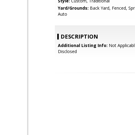
Style:
Custom, Traditional
Yard/Grounds:
Back Yard, Fenced, Spri
Auto
DESCRIPTION
Additional Listing Info:
Not Applicabl
Disclosed