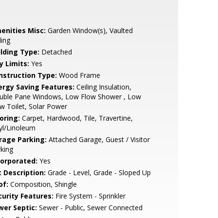
enities Misc:
Garden Window(s), Vaulted
ling
ilding Type:
Detached
y Limits:
Yes
nstruction Type:
Wood Frame
ergy Saving Features:
Ceiling Insulation,
uble Pane Windows, Low Flow Shower , Low
w Toilet, Solar Power
oring:
Carpet, Hardwood, Tile, Travertine,
yl/Linoleum
rage Parking:
Attached Garage, Guest / Visitor
king
corporated:
Yes
t Description:
Grade - Level, Grade - Sloped Up
of:
Composition, Shingle
curity Features:
Fire System - Sprinkler
wer Septic:
Sewer - Public, Sewer Connected