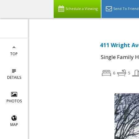
Schedule a Viewing
Send To Friend
411 Wright Av
TOP
Single Family 
6
5
DETAILS
PHOTOS
MAP