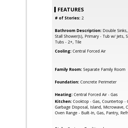
FEATURES
# of Stories:
2
Bathroom Description:
Double Sinks,
Stall Shower(s), Primary - Tub w/ Jets,
Tubs - 2+, Tile
Cooling:
Central Forced Air
Family Room:
Separate Family Room
Foundation:
Concrete Perimeter
Heating:
Central Forced Air - Gas
Kitchen:
Cooktop - Gas, Countertop - G
Garbage Disposal, Island, Microwave, 
Oven Range - Built-In, Gas, Pantry, Refr