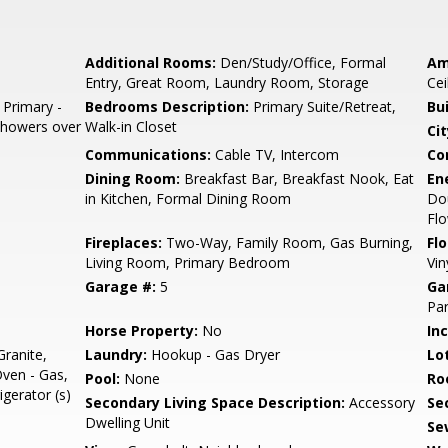
Additional Rooms:
Den/Study/Office, Formal
Am
Entry, Great Room, Laundry Room, Storage
Cei
 Primary -
Bedrooms Description:
Primary Suite/Retreat,
Bu
 Showers over
Walk-in Closet
Cit
Communications:
Cable TV, Intercom
Co
Dining Room:
Breakfast Bar, Breakfast Nook, Eat
En
in Kitchen, Formal Dining Room
Do
Flo
Fireplaces:
Two-Way, Family Room, Gas Burning,
Flo
Living Room, Primary Bedroom
Vin
Garage #:
5
Ga
Par
Horse Property:
No
In
ranite,
Laundry:
Hookup - Gas Dryer
Lo
Oven - Gas,
Pool:
None
Ro
igerator (s)
Secondary Living Space Description:
Accessory
Se
Dwelling Unit
Se