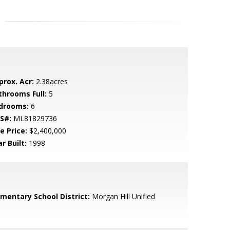
prox. Acr:
2.38acres
throoms Full:
5
drooms:
6
S#:
ML81829736
e Price:
$2,400,000
r Built:
1998
ementary School District:
Morgan Hill Unified