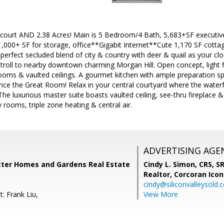
 court AND 2.38 Acres! Main is 5 Bedroom/4 Bath, 5,683+SF executiv
 1,000+ SF for storage, office**Gigabit Internet**Cute 1,170 SF cotta
 perfect secluded blend of city & country with deer & quail as your cl
stroll to nearby downtown charming Morgan Hill. Open concept, light f
rooms & vaulted ceilings. A gourmet kitchen with ample preparation spac
ience the Great Room! Relax in your central courtyard where the waterf
The luxurious master suite boasts vaulted ceiling, see-thru fireplace
y rooms, triple zone heating & central air.
ADVERTISING AGE
tter Homes and Gardens Real Estate
Cindy L. Simon, CRS, S
Realtor,
Corcoran Icon
cindy@siliconvalleysold.
: Frank Liu,
View More