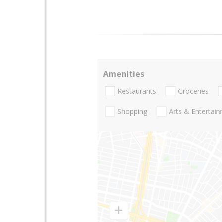
Amenities
Restaurants
Groceries
Shopping
Arts & Entertai