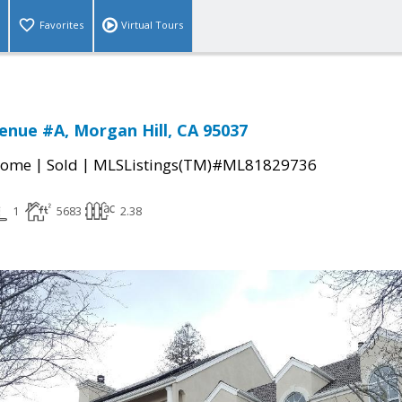
Favorites
Virtual Tours
enue #A, Morgan Hill, CA 95037
|
|
Home
Sold
MLSListings(TM)#ML81829736
1
5683
2.38