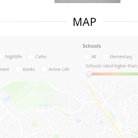
MAP
Schools
Nightlife
Cafes
All
Elementary
Schools rated higher than:
nment
Banks
Active Life