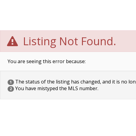
Listing Not Found.
You are seeing this error because:
The status of the listing has changed, and it is no lon
1
You have mistyped the MLS number.
2