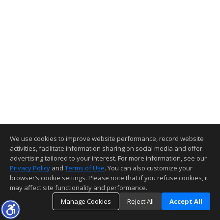
We use cookies to improve website performance, record website
activities, facilitate information sharing on social media and offer
advertising tailored to your interest. For more information, see our
Privacy Policy
and
Terms of Use
. You can also customize your
browser’s cookie settings. Please note that if you refuse cookies, it
may affect site functionality and performance.
Manage Cookies
Reject All
Accept All