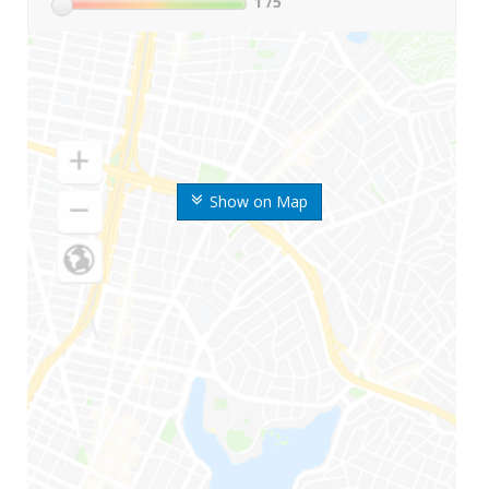
1
/5
Show on Map