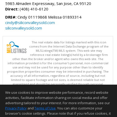
5985 Almaden Expressway, San Jose, CA 95120
Direct:
(408) 410-6120
DRE#:
Cindy 01119868 Melissa 01893314
cindy@siliconvalleysold.com
siliconvalleysold.com
The real estate data for listings marked with this icon
comes from the Internet Data Exchange program of the
MLSListings(TM) MLS system. This web site may
reference real estate listing(s) held by a brokerage firm
other than the broker and/or agent who owns this web site. The
information provided is for the consumer's personal, non-commercial
use and may not be used for any purpose other than to identify
prospective properties consumer may be interested in purchasing. The
accuracy of all information, regardless of source, including but not
limited to square footage and lot sizes, is deemed reliable but not
guaranteed and should be personally verified through personal
inspection by and/or with appropriate professionals. This site is
We use cookies to improve website performance, record website
updated at least 4 times a day.
Copyright © MLSListings Inc. 2026. All rights reserved
activities, facilitate information sharing on social media and offer
advertising tailored to your interest. For more information, see our
This content last updated on 08/07/2026 11:51 PM.
Privacy Policy
and
Terms of Use
. You can also customize your
browser’s cookie settings. Please note that if you refuse cookies, it
Information deemed reliable but not guaranteed to be accurate.