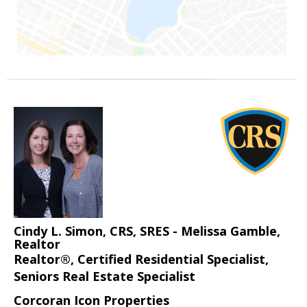
Cindy L. Simon, CRS, SRES - Melissa Gamble,
Realtor
Realtor®, Certified Residential Specialist,
Seniors Real Estate Specialist
Corcoran Icon Properties