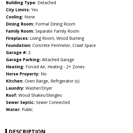
Building Type:
Detached
City Limits:
Yes
Cooling:
None
Dining Room:
Formal Dining Room
Family Room:
Separate Family Room
Fireplaces:
Living Room, Wood Burning
Foundation:
Concrete Perimeter, Crawl Space
Garage #:
2
Garage Parking:
Attached Garage
Heating:
Forced Air, Heating - 2+ Zones
Horse Property:
No
Kitchen:
Oven Range, Refrigerator (s)
Laundry:
Washer/Dryer
Roof:
Wood Shakes/Shingles
Sewer Septic:
Sewer Connected
Water:
Public
DESCRIPTION