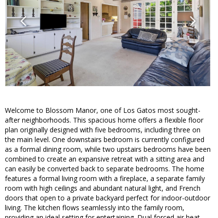
Welcome to Blossom Manor, one of Los Gatos most sought-
after neighborhoods. This spacious home offers a flexible floor
plan originally designed with five bedrooms, including three on
the main level. One downstairs bedroom is currently configured
as a formal dining room, while two upstairs bedrooms have been
combined to create an expansive retreat with a sitting area and
can easily be converted back to separate bedrooms. The home
features a formal living room with a fireplace, a separate family
room with high ceilings and abundant natural light, and French
doors that open to a private backyard perfect for indoor-outdoor
living. The kitchen flows seamlessly into the family room,
providing an ideal setting for entertaining. Dual forced air heat