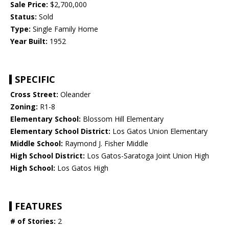
Sale Price:
$2,700,000
Status:
Sold
Type:
Single Family Home
Year Built:
1952
SPECIFIC
Cross Street:
Oleander
Zoning:
R1-8
Elementary School:
Blossom Hill Elementary
Elementary School District:
Los Gatos Union Elementary
Middle School:
Raymond J. Fisher Middle
High School District:
Los Gatos-Saratoga Joint Union High
High School:
Los Gatos High
FEATURES
# of Stories:
2