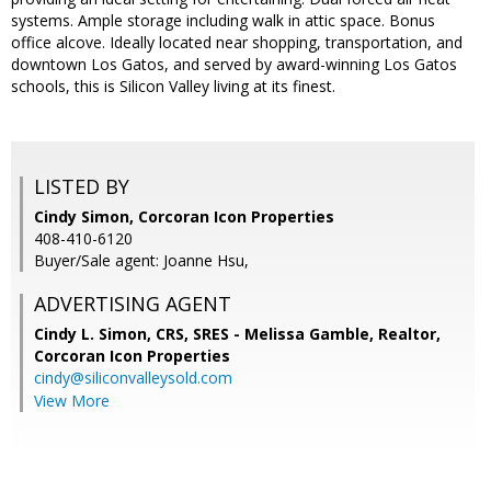
systems. Ample storage including walk in attic space. Bonus
office alcove. Ideally located near shopping, transportation, and
downtown Los Gatos, and served by award-winning Los Gatos
schools, this is Silicon Valley living at its finest.
LISTED BY
Cindy Simon, Corcoran Icon Properties
408-410-6120
Buyer/Sale agent: Joanne Hsu,
ADVERTISING AGENT
Cindy L. Simon, CRS, SRES - Melissa Gamble, Realtor,
Corcoran Icon Properties
cindy@siliconvalleysold.com
View More