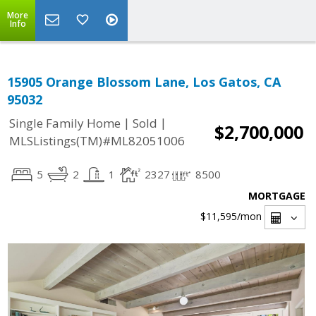
More
Info
15905 Orange Blossom Lane, Los Gatos, CA
95032
|
|
Single Family Home
Sold
$2,700,000
MLSListings(TM)#ML82051006
5
2
1
2327
8500
MORTGAGE
$11,595
/mon