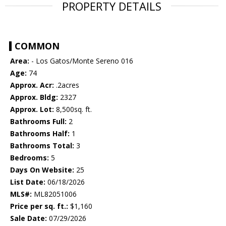
PROPERTY DETAILS
COMMON
Area:
- Los Gatos/Monte Sereno 016
Age:
74
Approx. Acr:
.2acres
Approx. Bldg:
2327
Approx. Lot:
8,500sq. ft.
Bathrooms Full:
2
Bathrooms Half:
1
Bathrooms Total:
3
Bedrooms:
5
Days On Website:
25
List Date:
06/18/2026
MLS#:
ML82051006
Price per sq. ft.:
$1,160
Sale Date:
07/29/2026