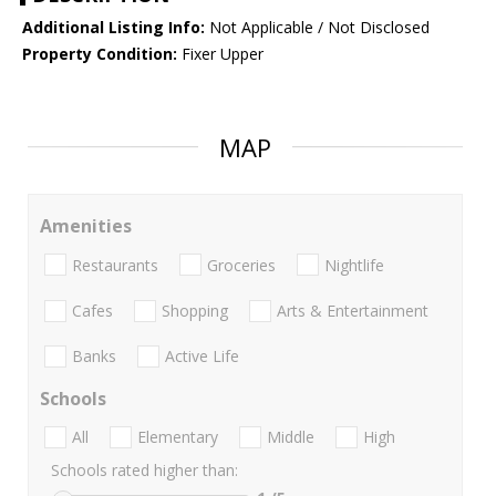
Additional Listing Info:
Not Applicable / Not Disclosed
Property Condition:
Fixer Upper
MAP
Amenities
Restaurants
Groceries
Nightlife
Cafes
Shopping
Arts & Entertainment
Banks
Active Life
Schools
All
Elementary
Middle
High
Schools rated higher than: