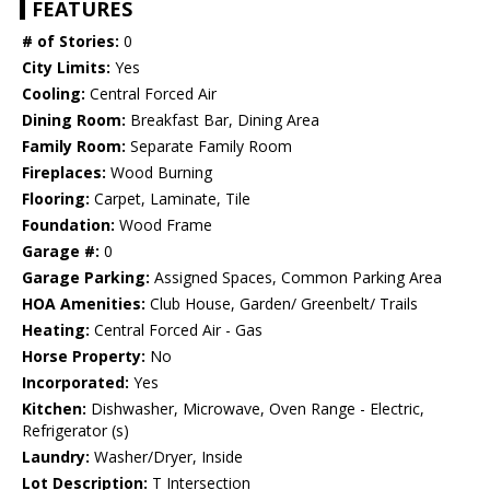
FEATURES
# of Stories:
0
City Limits:
Yes
Cooling:
Central Forced Air
Dining Room:
Breakfast Bar, Dining Area
Family Room:
Separate Family Room
Fireplaces:
Wood Burning
Flooring:
Carpet, Laminate, Tile
Foundation:
Wood Frame
Garage #:
0
Garage Parking:
Assigned Spaces, Common Parking Area
HOA Amenities:
Club House, Garden/ Greenbelt/ Trails
Heating:
Central Forced Air - Gas
Horse Property:
No
Incorporated:
Yes
Kitchen:
Dishwasher, Microwave, Oven Range - Electric,
Refrigerator (s)
Laundry:
Washer/Dryer, Inside
Lot Description:
T Intersection