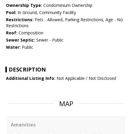
Ownership Type:
Condominium Ownership
Pool:
In Ground, Community Facility
Restrictions:
Pets - Allowed, Parking Restrictions, Age - No
Restrictions
Roof:
Composition
Sewer Septic:
Sewer - Public
Water:
Public
DESCRIPTION
Additional Listing Info:
Not Applicable / Not Disclosed
MAP
Amenities