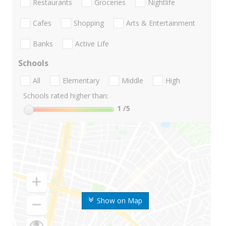
Restaurants
Groceries
Nightlife
Cafes
Shopping
Arts & Entertainment
Banks
Active Life
Schools
All
Elementary
Middle
High
Schools rated higher than:
1
/5
Show on Map