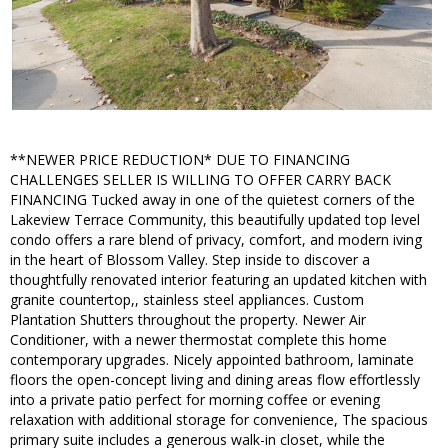
**NEWER PRICE REDUCTION* DUE TO FINANCING
CHALLENGES SELLER IS WILLING TO OFFER CARRY BACK
FINANCING Tucked away in one of the quietest corners of the
Lakeview Terrace Community, this beautifully updated top level
condo offers a rare blend of privacy, comfort, and modern iving
in the heart of Blossom Valley. Step inside to discover a
thoughtfully renovated interior featuring an updated kitchen with
granite countertop,, stainless steel appliances. Custom
Plantation Shutters throughout the property. Newer Air
Conditioner, with a newer thermostat complete this home
contemporary upgrades. Nicely appointed bathroom, laminate
floors the open-concept living and dining areas flow effortlessly
into a private patio perfect for morning coffee or evening
relaxation with additional storage for convenience, The spacious
primary suite includes a generous walk-in closet, while the