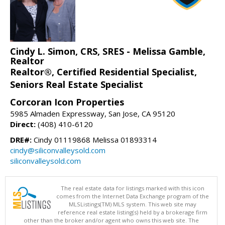
Cindy L. Simon, CRS, SRES - Melissa Gamble,
Realtor
Realtor®, Certified Residential Specialist,
Seniors Real Estate Specialist
Corcoran Icon Properties
5985 Almaden Expressway, San Jose, CA 95120
Direct:
(408) 410-6120
DRE#:
Cindy 01119868 Melissa 01893314
cindy@siliconvalleysold.com
siliconvalleysold.com
The real estate data for listings marked with this icon
comes from the Internet Data Exchange program of the
MLSListings(TM) MLS system. This web site may
reference real estate listing(s) held by a brokerage firm
other than the broker and/or agent who owns this web site. The