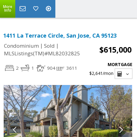
More
Info
1411 La Terrace Circle, San Jose, CA 95123
|
|
Condominium
Sold
$615,000
MLSListings(TM)#ML82032825
MORTGAGE
2
1
904
3611
$2,641
/mon