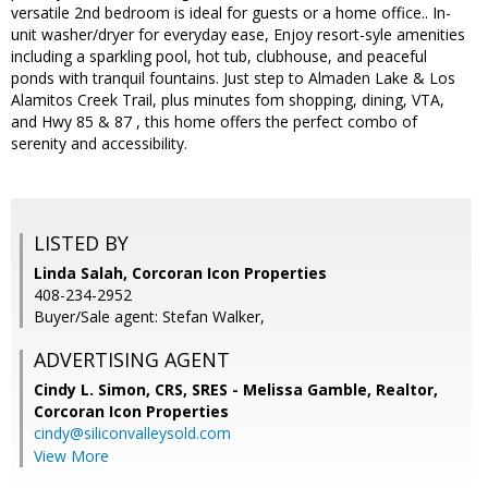
versatile 2nd bedroom is ideal for guests or a home office.. In-
unit washer/dryer for everyday ease, Enjoy resort-syle amenities
including a sparkling pool, hot tub, clubhouse, and peaceful
ponds with tranquil fountains. Just step to Almaden Lake & Los
Alamitos Creek Trail, plus minutes fom shopping, dining, VTA,
and Hwy 85 & 87 , this home offers the perfect combo of
serenity and accessibility.
LISTED BY
Linda Salah, Corcoran Icon Properties
408-234-2952
Buyer/Sale agent: Stefan Walker,
ADVERTISING AGENT
Cindy L. Simon, CRS, SRES - Melissa Gamble, Realtor,
Corcoran Icon Properties
cindy@siliconvalleysold.com
View More