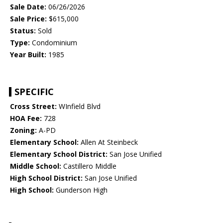
Sale Date:
06/26/2026
Sale Price:
$615,000
Status:
Sold
Type:
Condominium
Year Built:
1985
SPECIFIC
Cross Street:
WInfield Blvd
HOA Fee:
728
Zoning:
A-PD
Elementary School:
Allen At Steinbeck
Elementary School District:
San Jose Unified
Middle School:
Castillero Middle
High School District:
San Jose Unified
High School:
Gunderson High