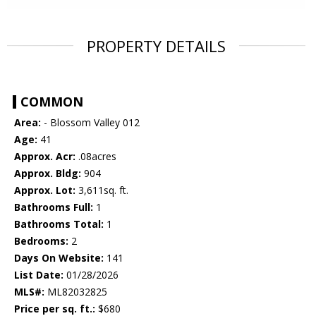
PROPERTY DETAILS
COMMON
Area:
- Blossom Valley 012
Age:
41
Approx. Acr:
.08acres
Approx. Bldg:
904
Approx. Lot:
3,611sq. ft.
Bathrooms Full:
1
Bathrooms Total:
1
Bedrooms:
2
Days On Website:
141
List Date:
01/28/2026
MLS#:
ML82032825
Price per sq. ft.:
$680