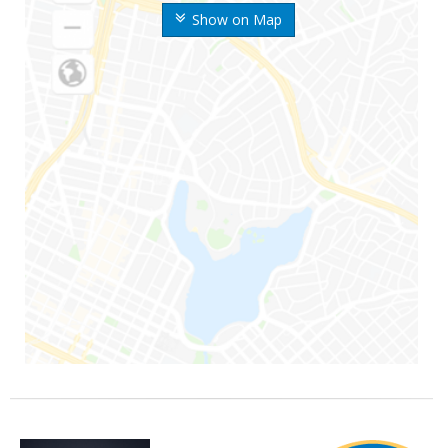
Show on Map