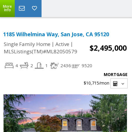
More
Info
1185 Wilhelmina Way, San Jose, CA 95120
|
|
Single Family Home
Active
$2,495,000
MLSListings(TM)#ML82050579
4
2
1
2436
9520
MORTGAGE
$10,715
/mon