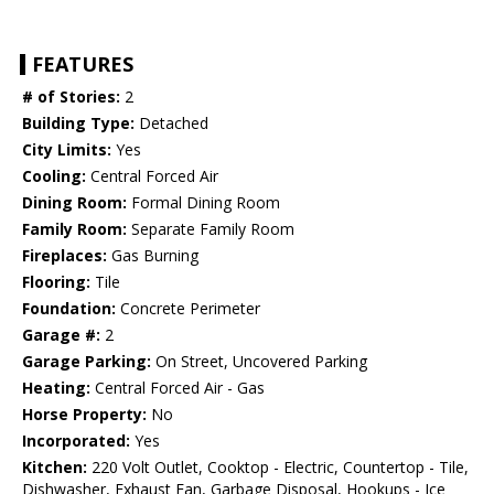
FEATURES
# of Stories:
2
Building Type:
Detached
City Limits:
Yes
Cooling:
Central Forced Air
Dining Room:
Formal Dining Room
Family Room:
Separate Family Room
Fireplaces:
Gas Burning
Flooring:
Tile
Foundation:
Concrete Perimeter
Garage #:
2
Garage Parking:
On Street, Uncovered Parking
Heating:
Central Forced Air - Gas
Horse Property:
No
Incorporated:
Yes
Kitchen:
220 Volt Outlet, Cooktop - Electric, Countertop - Tile,
Dishwasher, Exhaust Fan, Garbage Disposal, Hookups - Ice