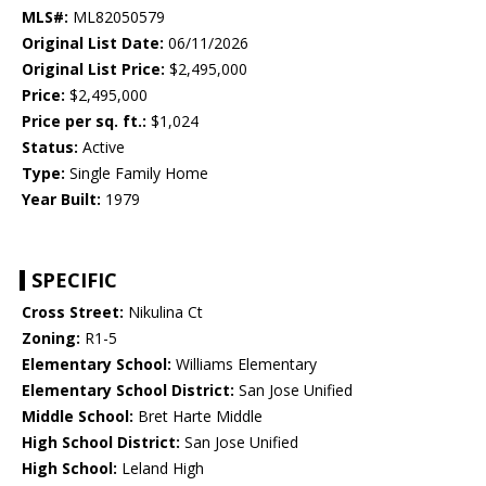
MLS#:
ML82050579
Original List Date:
06/11/2026
Original List Price:
$2,495,000
Price:
$2,495,000
Price per sq. ft.:
$1,024
Status:
Active
Type:
Single Family Home
Year Built:
1979
SPECIFIC
Cross Street:
Nikulina Ct
Zoning:
R1-5
Elementary School:
Williams Elementary
Elementary School District:
San Jose Unified
Middle School:
Bret Harte Middle
High School District:
San Jose Unified
High School:
Leland High