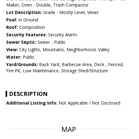
Maker, Oven - Double, Trash Compactor
Lot Description:
Grade - Mostly Level, Views
Pool:
In Ground
Roof:
Composition
Security Features:
Security Alarm
Sewer Septic:
Sewer - Public
View:
City Lights, Mountains, Neighborhood, Valley
Water:
Public
Yard/Grounds:
Back Yard, Barbecue Area, Deck , Fenced,
Fire Pit, Low Maintenance, Storage Shed/Structure
DESCRIPTION
Additional Listing Info:
Not Applicable / Not Disclosed
MAP