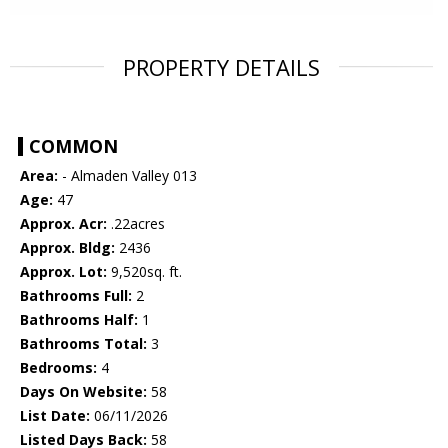
PROPERTY DETAILS
COMMON
Area:
- Almaden Valley 013
Age:
47
Approx. Acr:
.22acres
Approx. Bldg:
2436
Approx. Lot:
9,520sq. ft.
Bathrooms Full:
2
Bathrooms Half:
1
Bathrooms Total:
3
Bedrooms:
4
Days On Website:
58
List Date:
06/11/2026
Listed Days Back:
58