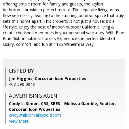
offering ample room for family and guests, the stylish
bathrooms provide a perfect retreat. The separate living areas
flow seamlessly, leading to the stunning outdoor space that truly
sets this home apart. This property is not just a house; it's a
lifestyle. Enjoy the best of indoor-outdoor California living &
create cherished memories in your personal sanctuary. With Blue
Blue Ribbon public schools s Experience the perfect blend of
luxury, comfort, and fun at 1185 Wilhelmina Way.
LISTED BY
Jim Higgins, Corcoran Icon Properties
408-390-0048
ADVERTISING AGENT
Cindy L. Simon, CRS, SRES - Melissa Gamble, Realtor,
Corcoran Icon Properties
cindy@siliconvalleysold.com
View More