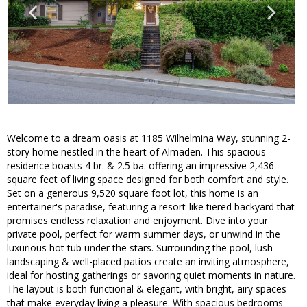
Welcome to a dream oasis at 1185 Wilhelmina Way, stunning 2-
story home nestled in the heart of Almaden. This spacious
residence boasts 4 br. & 2.5 ba. offering an impressive 2,436
square feet of living space designed for both comfort and style.
Set on a generous 9,520 square foot lot, this home is an
entertainer's paradise, featuring a resort-like tiered backyard that
promises endless relaxation and enjoyment. Dive into your
private pool, perfect for warm summer days, or unwind in the
luxurious hot tub under the stars. Surrounding the pool, lush
landscaping & well-placed patios create an inviting atmosphere,
ideal for hosting gatherings or savoring quiet moments in nature.
The layout is both functional & elegant, with bright, airy spaces
that make everyday living a pleasure. With spacious bedrooms