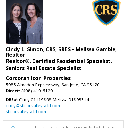
Cindy L. Simon, CRS, SRES - Melissa Gamble,
Realtor
Realtor®, Certified Residential Specialist,
Seniors Real Estate Specialist
Corcoran Icon Properties
5985 Almaden Expressway, San Jose, CA 95120
Direct:
(408) 410-6120
DRE#:
Cindy 01119868 Melissa 01893314
cindy@siliconvalleysold.com
siliconvalleysold.com
The real estate data for listings marked with this icon