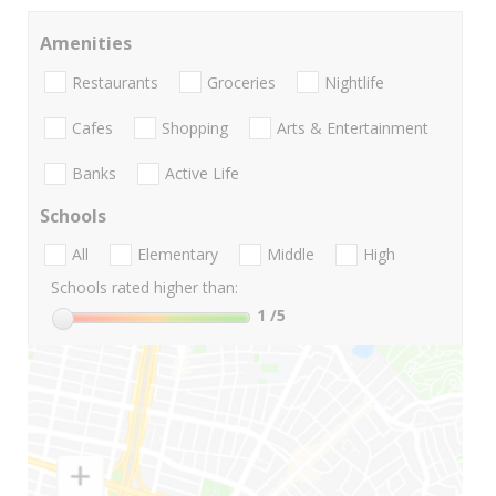
Amenities
Restaurants
Groceries
Nightlife
Cafes
Shopping
Arts & Entertainment
Banks
Active Life
Schools
All
Elementary
Middle
High
Schools rated higher than:
1
/5