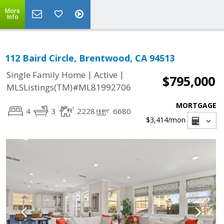
More
Info
112 Baird Circle, Brentwood, CA 94513
|
|
Single Family Home
Active
$795,000
MLSListings(TM)#ML81992706
MORTGAGE
4
3
2228
6680
$3,414
/mon