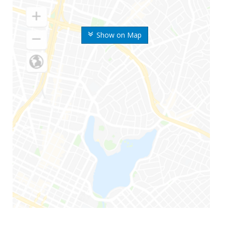
Show on Map