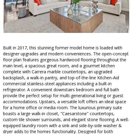
Built in 2017, this stunning former model home is loaded with
designer upgrades and modern conveniences. The open-concept
floor plan features gorgeous hardwood flooring throughout the
main level, a spacious great room, and a gourmet kitchen
complete with Carrera marble countertops, an upgraded
backsplash, a walk-in pantry, and top-of-the-line Kitchen-Aid
commercial stainless-steel appliances including a built-in
refrigerator. A convenient downstairs bedroom and full bath
provide the perfect setup for multi-generational living or guest
accommodations. Upstairs, a versatile loft offers an ideal space
for a home office or media room. The luxurious primary suite
boasts a large walk-in closet, "Caesarstone" countertops,
custom tile shower surrounds, and elegant stone flooring. A well-
equipped laundry room with a sink and side-by-side washer &
dryer adds to the homes functionality. Designed for both