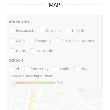
MAP
Amenities
Restaurants
Groceries
Nightlife
Cafes
Shopping
Arts & Entertainment
Banks
Active Life
Schools
All
Elementary
Middle
High
Schools rated higher than:
1
/5