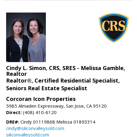
Cindy L. Simon, CRS, SRES - Melissa Gamble,
Realtor
Realtor®, Certified Residential Specialist,
Seniors Real Estate Specialist
Corcoran Icon Properties
5985 Almaden Expressway, San Jose, CA 95120
Direct:
(408) 410-6120
DRE#:
Cindy 01119868 Melissa 01893314
cindy@siliconvalleysold.com
siliconvalleysold.com