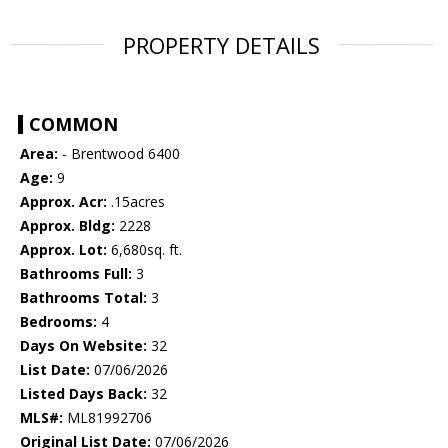
PROPERTY DETAILS
COMMON
Area:
- Brentwood 6400
Age:
9
Approx. Acr:
.15acres
Approx. Bldg:
2228
Approx. Lot:
6,680sq. ft.
Bathrooms Full:
3
Bathrooms Total:
3
Bedrooms:
4
Days On Website:
32
List Date:
07/06/2026
Listed Days Back:
32
MLS#:
ML81992706
Original List Date:
07/06/2026