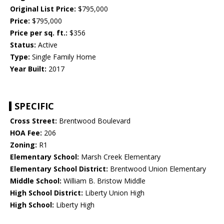
Original List Price:
$795,000
Price:
$795,000
Price per sq. ft.:
$356
Status:
Active
Type:
Single Family Home
Year Built:
2017
SPECIFIC
Cross Street:
Brentwood Boulevard
HOA Fee:
206
Zoning:
R1
Elementary School:
Marsh Creek Elementary
Elementary School District:
Brentwood Union Elementary
Middle School:
William B. Bristow Middle
High School District:
Liberty Union High
High School:
Liberty High