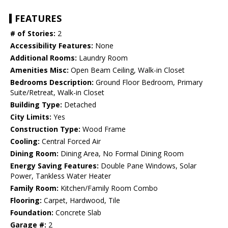
FEATURES
# of Stories:
2
Accessibility Features:
None
Additional Rooms:
Laundry Room
Amenities Misc:
Open Beam Ceiling, Walk-in Closet
Bedrooms Description:
Ground Floor Bedroom, Primary
Suite/Retreat, Walk-in Closet
Building Type:
Detached
City Limits:
Yes
Construction Type:
Wood Frame
Cooling:
Central Forced Air
Dining Room:
Dining Area, No Formal Dining Room
Energy Saving Features:
Double Pane Windows, Solar
Power, Tankless Water Heater
Family Room:
Kitchen/Family Room Combo
Flooring:
Carpet, Hardwood, Tile
Foundation:
Concrete Slab
Garage #:
2