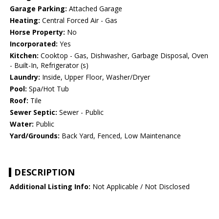
Garage Parking:
Attached Garage
Heating:
Central Forced Air - Gas
Horse Property:
No
Incorporated:
Yes
Kitchen:
Cooktop - Gas, Dishwasher, Garbage Disposal, Oven
- Built-In, Refrigerator (s)
Laundry:
Inside, Upper Floor, Washer/Dryer
Pool:
Spa/Hot Tub
Roof:
Tile
Sewer Septic:
Sewer - Public
Water:
Public
Yard/Grounds:
Back Yard, Fenced, Low Maintenance
DESCRIPTION
Additional Listing Info:
Not Applicable / Not Disclosed