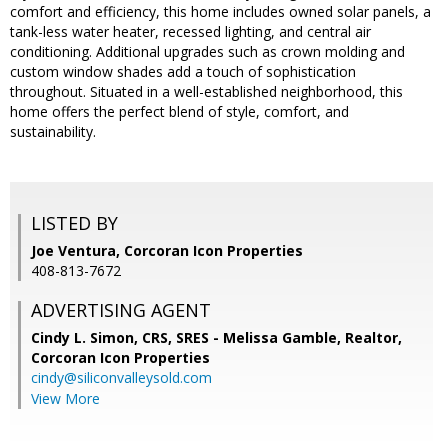
comfort and efficiency, this home includes owned solar panels, a
tank-less water heater, recessed lighting, and central air
conditioning. Additional upgrades such as crown molding and
custom window shades add a touch of sophistication
throughout. Situated in a well-established neighborhood, this
home offers the perfect blend of style, comfort, and
sustainability.
LISTED BY
Joe Ventura, Corcoran Icon Properties
408-813-7672
ADVERTISING AGENT
Cindy L. Simon, CRS, SRES - Melissa Gamble, Realtor,
Corcoran Icon Properties
cindy@siliconvalleysold.com
View More